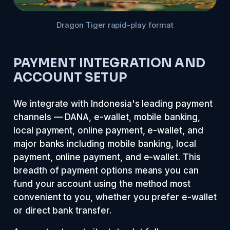
Dragon Tiger rapid-play format
PAYMENT INTEGRATION AND
ACCOUNT SETUP
We integrate with Indonesia's leading payment
channels — DANA, e-wallet, mobile banking,
local payment, online payment, e-wallet, and
major banks including mobile banking, local
payment, online payment, and e-wallet. This
breadth of payment options means you can
fund your account using the method most
convenient to you, whether you prefer e-wallet
or direct bank transfer.