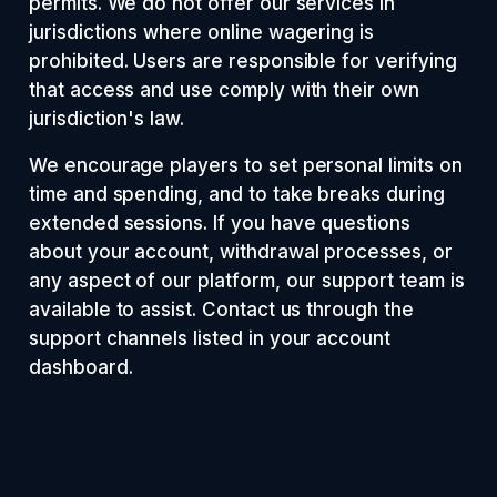
permits. We do not offer our services in
jurisdictions where online wagering is
prohibited. Users are responsible for verifying
that access and use comply with their own
jurisdiction's law.
We encourage players to set personal limits on
time and spending, and to take breaks during
extended sessions. If you have questions
about your account, withdrawal processes, or
any aspect of our platform, our support team is
available to assist. Contact us through the
support channels listed in your account
dashboard.