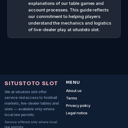
explanations of our table games and
account processes. This guide reflects
our commitment to helping players
understand the mechanics and logistics
of live-dealer play at situstoto slot.
MENU
SITUSTOTO SLOT
About us
We at situstoto slot offer
service-led access to football
Terms
markets, live-dealer tables and
Privacy policy
slots — available only where
Legal notice
local law permits.
Service offered only where local
law permits.