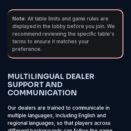
Note:
All table limits and game rules are
displayed in the lobby before you join. We
recommend reviewing the specific table's
terms to ensure it matches your
preference.
MULTILINGUAL DEALER
SUPPORT AND
COMMUNICATION
Our dealers are trained to communicate in
multiple languages, including English and
regional languages, so that players across
different backgrounds can follow the game