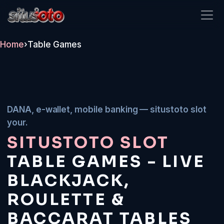
situstoto slot
Home
›
Table Games
DANA, e-wallet, mobile banking — situstoto slot
your.
SITUSTOTO SLOT
TABLE GAMES - LIVE
BLACKJACK,
ROULETTE &
BACCARAT TABLES